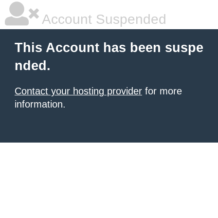
Account Suspended
This Account has been suspe
nded.
Contact your hosting provider
for more
information.